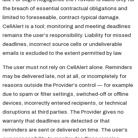
the breach of essential contractual obligations and
limited to foreseeable, contract-typical damage.
CellAlert is a tool; monitoring and meeting deadlines
remains the user's responsibility. Liability for missed
deadlines, incorrect source cells or undeliverable
emails is excluded to the extent permitted by law.
The user must not rely on CellAlert alone. Reminders
may be delivered late, not at all, or incompletely for
reasons outside the Provider's control — for example
due to spam or filter settings, switched-off or offline
devices, incorrectly entered recipients, or technical
disruptions at third parties. The Provider gives no
warranty that deadlines are detected or that
reminders are sent or delivered on time. The user's