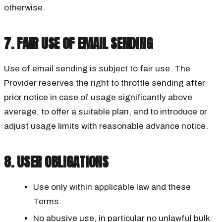
otherwise.
7. FAIR USE OF EMAIL SENDING
Use of email sending is subject to fair use. The
Provider reserves the right to throttle sending after
prior notice in case of usage significantly above
average, to offer a suitable plan, and to introduce or
adjust usage limits with reasonable advance notice.
8. USER OBLIGATIONS
Use only within applicable law and these
Terms.
No abusive use, in particular no unlawful bulk