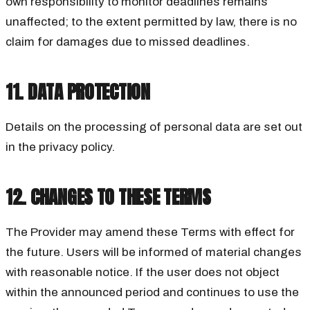
own responsibility to monitor deadlines remains
unaffected; to the extent permitted by law, there is no
claim for damages due to missed deadlines.
11. DATA PROTECTION
Details on the processing of personal data are set out
in the privacy policy.
12. CHANGES TO THESE TERMS
The Provider may amend these Terms with effect for
the future. Users will be informed of material changes
with reasonable notice. If the user does not object
within the announced period and continues to use the