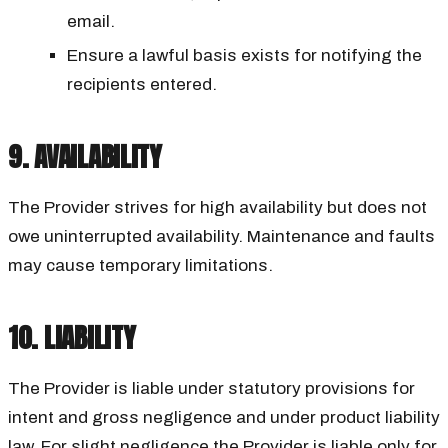
email.
Ensure a lawful basis exists for notifying the
recipients entered.
9. AVAILABILITY
The Provider strives for high availability but does not
owe uninterrupted availability. Maintenance and faults
may cause temporary limitations.
10. LIABILITY
The Provider is liable under statutory provisions for
intent and gross negligence and under product liability
law. For slight negligence the Provider is liable only for