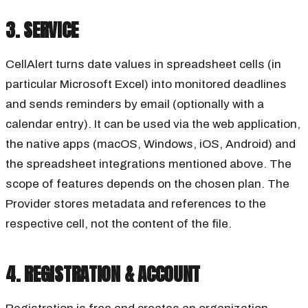
3. SERVICE
CellAlert turns date values in spreadsheet cells (in
particular Microsoft Excel) into monitored deadlines
and sends reminders by email (optionally with a
calendar entry). It can be used via the web application,
the native apps (macOS, Windows, iOS, Android) and
the spreadsheet integrations mentioned above. The
scope of features depends on the chosen plan. The
Provider stores metadata and references to the
respective cell, not the content of the file.
4. REGISTRATION & ACCOUNT