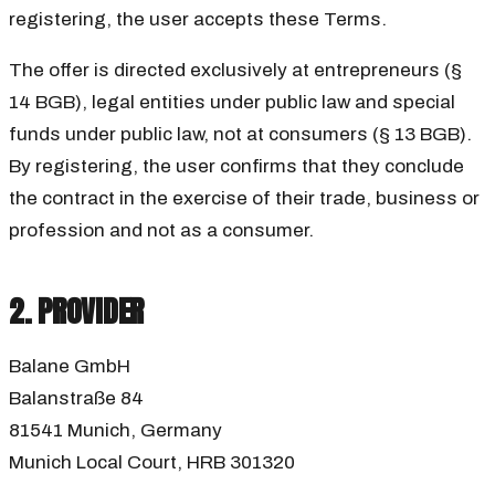
registering, the user accepts these Terms.
The offer is directed exclusively at entrepreneurs (§
14 BGB), legal entities under public law and special
funds under public law, not at consumers (§ 13 BGB).
By registering, the user confirms that they conclude
the contract in the exercise of their trade, business or
profession and not as a consumer.
2. PROVIDER
Balane GmbH
Balanstraße 84
81541 Munich, Germany
Munich Local Court, HRB 301320