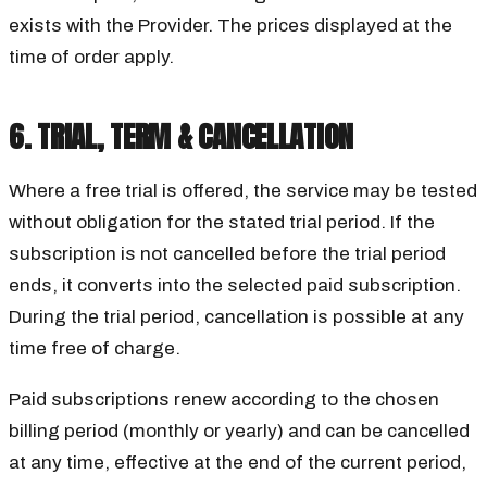
exists with the Provider. The prices displayed at the
time of order apply.
6. TRIAL, TERM & CANCELLATION
Where a free trial is offered, the service may be tested
without obligation for the stated trial period. If the
subscription is not cancelled before the trial period
ends, it converts into the selected paid subscription.
During the trial period, cancellation is possible at any
time free of charge.
Paid subscriptions renew according to the chosen
billing period (monthly or yearly) and can be cancelled
at any time, effective at the end of the current period,