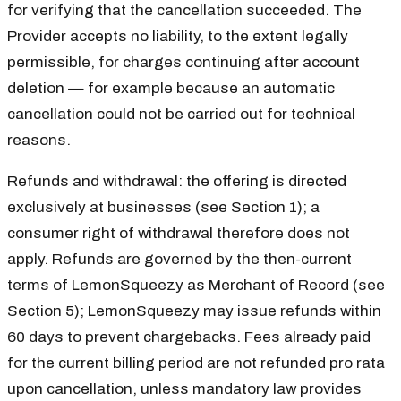
for verifying that the cancellation succeeded. The
Provider accepts no liability, to the extent legally
permissible, for charges continuing after account
deletion — for example because an automatic
cancellation could not be carried out for technical
reasons.
Refunds and withdrawal: the offering is directed
exclusively at businesses (see Section 1); a
consumer right of withdrawal therefore does not
apply. Refunds are governed by the then-current
terms of LemonSqueezy as Merchant of Record (see
Section 5); LemonSqueezy may issue refunds within
60 days to prevent chargebacks. Fees already paid
for the current billing period are not refunded pro rata
upon cancellation, unless mandatory law provides