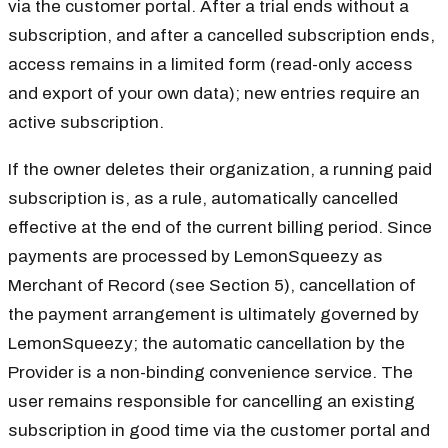
via the customer portal. After a trial ends without a
subscription, and after a cancelled subscription ends,
access remains in a limited form (read-only access
and export of your own data); new entries require an
active subscription.
If the owner deletes their organization, a running paid
subscription is, as a rule, automatically cancelled
effective at the end of the current billing period. Since
payments are processed by LemonSqueezy as
Merchant of Record (see Section 5), cancellation of
the payment arrangement is ultimately governed by
LemonSqueezy; the automatic cancellation by the
Provider is a non-binding convenience service. The
user remains responsible for cancelling an existing
subscription in good time via the customer portal and