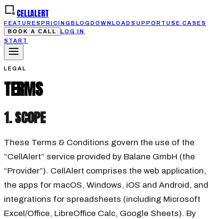
CELLALERT
FEATURES
PRICING
BLOG
DOWNLOAD
SUPPORT
USE CASES
BOOK A CALL
LOG IN
START
LEGAL
TERMS
1. SCOPE
These Terms & Conditions govern the use of the
“CellAlert” service provided by Balane GmbH (the
“Provider”). CellAlert comprises the web application,
the apps for macOS, Windows, iOS and Android, and
integrations for spreadsheets (including Microsoft
Excel/Office, LibreOffice Calc, Google Sheets). By