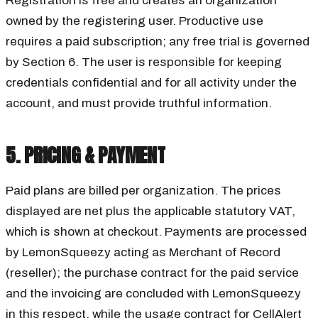
Registration is free and creates an organization
owned by the registering user. Productive use
requires a paid subscription; any free trial is governed
by Section 6. The user is responsible for keeping
credentials confidential and for all activity under the
account, and must provide truthful information.
5. PRICING & PAYMENT
Paid plans are billed per organization. The prices
displayed are net plus the applicable statutory VAT,
which is shown at checkout. Payments are processed
by LemonSqueezy acting as Merchant of Record
(reseller); the purchase contract for the paid service
and the invoicing are concluded with LemonSqueezy
in this respect, while the usage contract for CellAlert